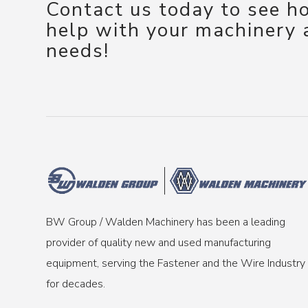
Contact us today to see 
help with your machinery
needs!
BW Group / Walden Machinery has been a leading
provider of quality new and used manufacturing
equipment, serving the Fastener and the Wire Industry
for decades.