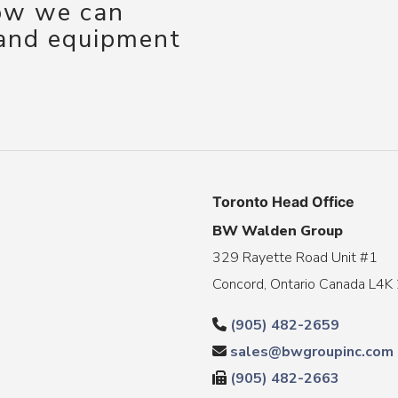
how we can
 and equipment
Toronto Head Office
BW Walden Group
329 Rayette Road Unit #1
Concord, Ontario Canada L4K
(905) 482-2659
sales@bwgroupinc.com
(905) 482-2663