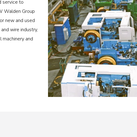
d service to
 BW Walden Group
 for new and used
and wire industry,
al machinery and