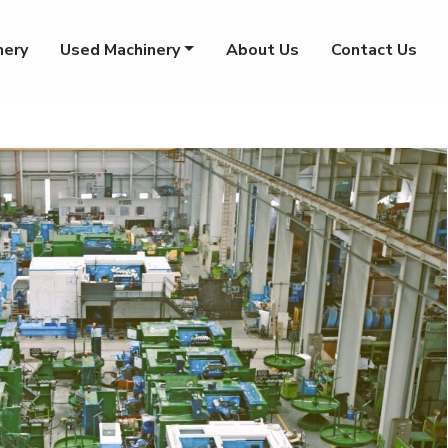
nery
Used Machinery
About Us
Contact Us