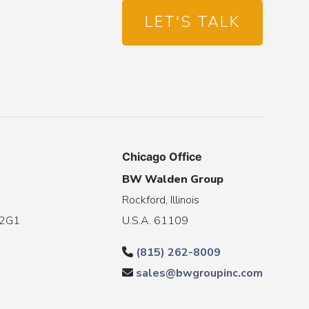
LET'S TALK
Chicago Office
BW Walden Group
Rockford, Illinois
 2G1
U.S.A. 61109
(815) 262-8009
sales@bwgroupinc.com