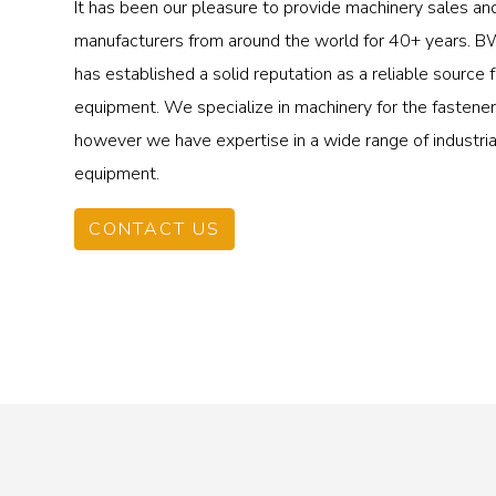
It has been our pleasure to provide machinery sales an
manufacturers from around the world for 40+ years.
has established a solid reputation as a reliable source
equipment. We specialize in machinery for the fastener 
however we have expertise in a wide range of industri
equipment.
CONTACT US