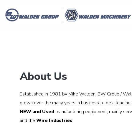
About Us
Established in 1981 by Mike Walden, BW Group / Wal
grown over the many years in business to be a leading p
NEW and Used
manufacturing equipment, mainly serv
and the
Wire Industries
.