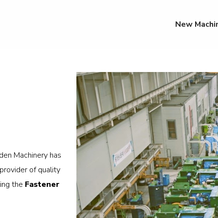
New Machi
den Machinery has
rovider of quality
ing the
Fastener