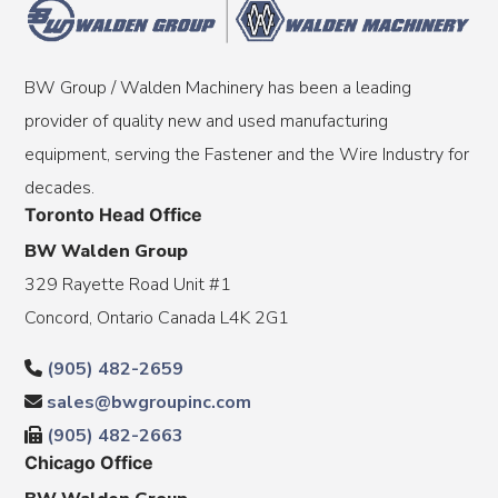
BW Group / Walden Machinery has been a leading
provider of quality new and used manufacturing
equipment, serving the Fastener and the Wire Industry for
decades.
Toronto Head Office
BW Walden Group
329 Rayette Road Unit #1
Concord, Ontario Canada L4K 2G1
(905) 482-2659
sales@bwgroupinc.com
(905) 482-2663
Chicago Office