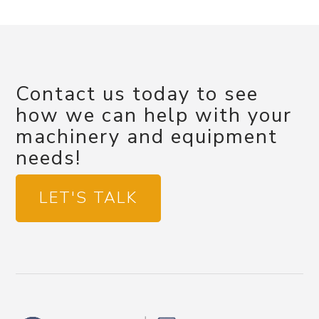
Contact us today to see
how we can help with your
machinery and equipment
needs!
LET'S TALK