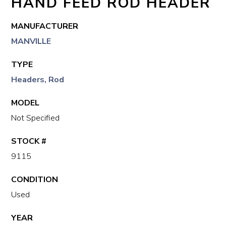
HAND FEED ROD HEADER
MANUFACTURER
MANVILLE
TYPE
Headers, Rod
MODEL
Not Specified
STOCK #
9115
CONDITION
Used
YEAR