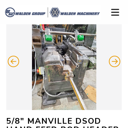
5/8" MANVILLE DSOD