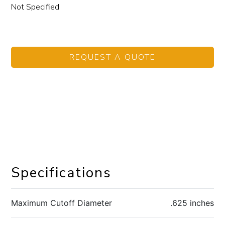
Not Specified
REQUEST A QUOTE
Specifications
Maximum Cutoff Diameter
.625 inches