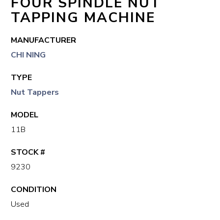
FOUR SPINDLE NUT
TAPPING MACHINE
MANUFACTURER
CHI NING
TYPE
Nut Tappers
MODEL
11B
STOCK #
9230
CONDITION
Used