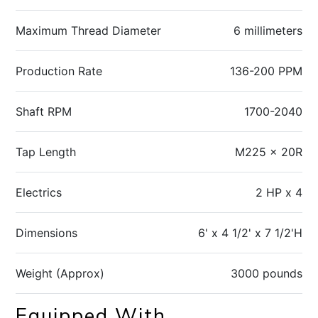
Maximum Thread Diameter
6 millimeters
Production Rate
136-200 PPM
Shaft RPM
1700-2040
Tap Length
M225 x 20R
Electrics
2 HP x 4
Dimensions
6' x 4 1/2' x 7 1/2'H
Weight (Approx)
3000 pounds
Equipped With