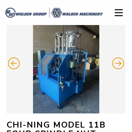
CHI-NING MODEL 11B