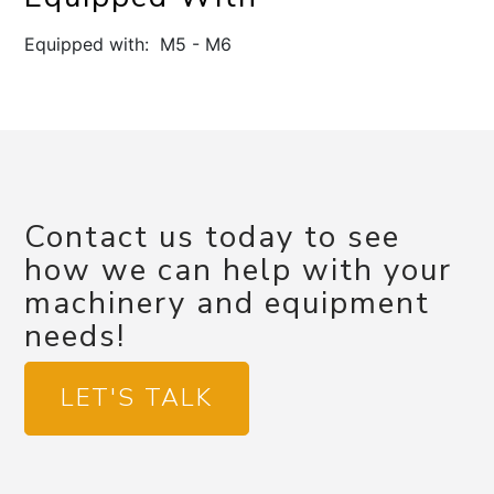
Equipped with: M5 - M6
Contact us today to see
how we can help with your
machinery and equipment
needs!
LET'S TALK