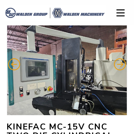
KINEFAC MC-15V CNC