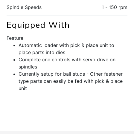
Spindle Speeds
1 - 150 rpm
Equipped With
Feature
Automatic loader with pick & place unit to
place parts into dies
Complete cnc controls with servo drive on
spindles
Currently setup for ball studs - Other fastener
type parts can easily be fed with pick & place
unit