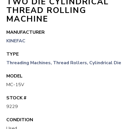
TWO DIE CYLINDRICAL
THREAD ROLLING
MACHINE
MANUFACTURER
KINEFAC
TYPE
Threading Machines, Thread Rollers, Cylindrical Die
MODEL
MC-15V
STOCK #
9229
CONDITION
Used