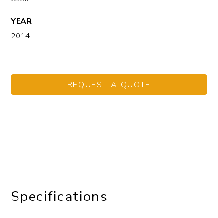
YEAR
2014
REQUEST A QUOTE
Specifications