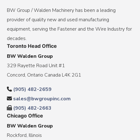
BW Group / Walden Machinery has been a leading
provider of quality new and used manufacturing
equipment, serving the Fastener and the Wire Industry for
decades.
Toronto Head Office
BW Walden Group
329 Rayette Road Unit #1
Concord, Ontario Canada L4K 2G1
(905) 482-2659
sales@bwgroupinc.com
(905) 482-2663
Chicago Office
BW Walden Group
Rockford, Illinois