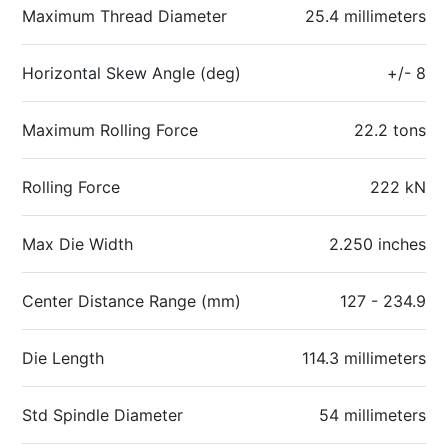
Maximum Thread Diameter
25.4 millimeters
Horizontal Skew Angle (deg)
+/- 8
Maximum Rolling Force
22.2 tons
Rolling Force
222 kN
Max Die Width
2.250 inches
Center Distance Range (mm)
127 - 234.9
Die Length
114.3 millimeters
Std Spindle Diameter
54 millimeters