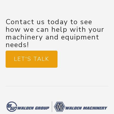
Contact us today to see
how we can help with your
machinery and equipment
needs!
LET'S TALK