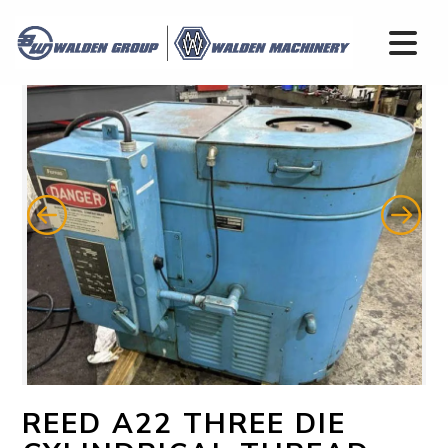
REED A22 THREE DIE