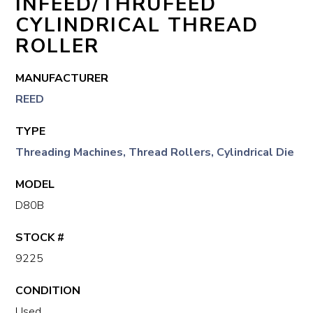
INFEED/THRUFEED
CYLINDRICAL THREAD
ROLLER
MANUFACTURER
REED
TYPE
Threading Machines, Thread Rollers, Cylindrical Die
MODEL
D80B
STOCK #
9225
CONDITION
Used