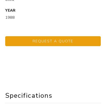
YEAR
1988
REQUEST A QUOTE
Specifications