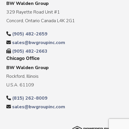
BW Walden Group
329 Rayette Road Unit #1
Concord, Ontario Canada L4K 2G1
(905) 482-2659
sales@bwgroupinc.com
(905) 482-2663
Chicago Office
BW Walden Group
Rockford, Illinois
U.S.A. 61109
(815) 262-8009
sales@bwgroupinc.com