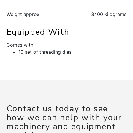
Weight approx
3400 kilograms
Equipped With
Comes with:
10 set of threading dies
Contact us today to see
how we can help with your
machinery and equipment