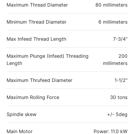
Maximum Thread Diameter
80 millimeters
Minimum Thread Diameter
6 millimeters
Max Infeed Thread Length
7-3/4"
Maximum Plunge (Infeed) Threading
200
Length
millimeters
Maximum Thrufeed Diameter
1-1/2"
Maximum Rolling Force
30 tons
Spindle skew
+/- 5deg
Main Motor
Power: 11.0 kW