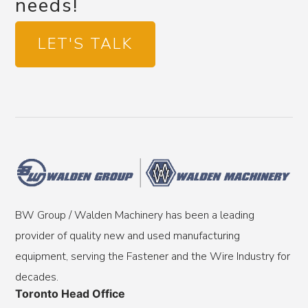
needs!
LET'S TALK
BW Group / Walden Machinery has been a leading
provider of quality new and used manufacturing
equipment, serving the Fastener and the Wire Industry for
decades.
Toronto Head Office