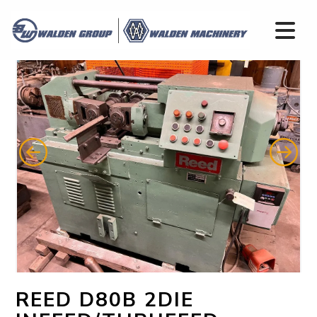
REED D80B 2DIE