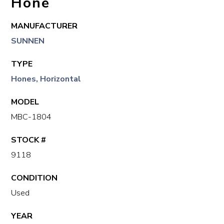
Hone
MANUFACTURER
SUNNEN
TYPE
Hones, Horizontal
MODEL
MBC-1804
STOCK #
9118
CONDITION
Used
YEAR