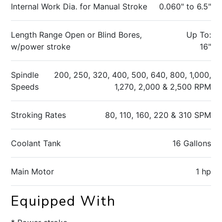
Internal Work Dia. for Manual Stroke
0.060" to 6.5"
Length Range Open or Blind Bores,
Up To:
w/power stroke
16"
Spindle
200, 250, 320, 400, 500, 640, 800, 1,000,
Speeds
1,270, 2,000 & 2,500 RPM
Stroking Rates
80, 110, 160, 220 & 310 SPM
Coolant Tank
16 Gallons
Main Motor
1 hp
Equipped With