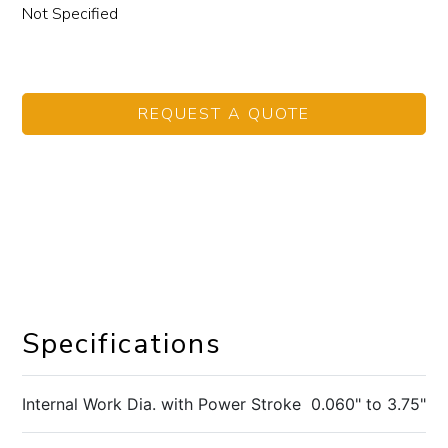
Not Specified
REQUEST A QUOTE
Specifications
Internal Work Dia. with Power Stroke
0.060" to 3.75"