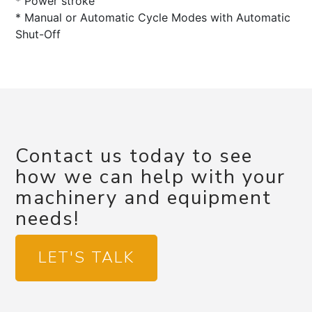
* Power stroke
* Manual or Automatic Cycle Modes with Automatic
Shut-Off
Contact us today to see
how we can help with your
machinery and equipment
needs!
LET'S TALK