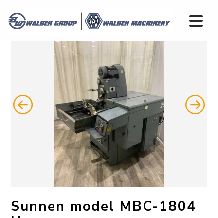
Sunnen model MBC-1804