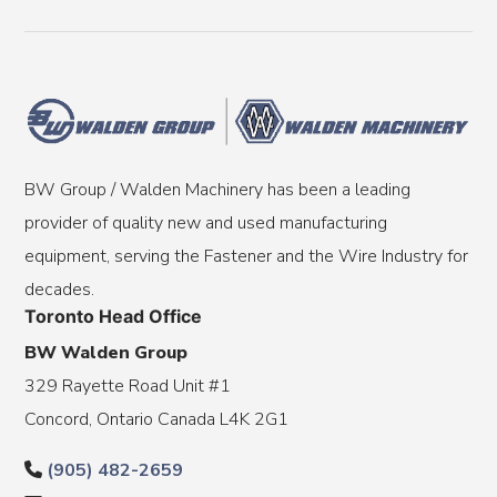
BW Group / Walden Machinery has been a leading
provider of quality new and used manufacturing
equipment, serving the Fastener and the Wire Industry for
decades.
Toronto Head Office
BW Walden Group
329 Rayette Road Unit #1
Concord, Ontario Canada L4K 2G1
(905) 482-2659