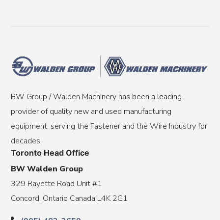
BW Group / Walden Machinery has been a leading
provider of quality new and used manufacturing
equipment, serving the Fastener and the Wire Industry for
decades.
Toronto Head Office
BW Walden Group
329 Rayette Road Unit #1
Concord, Ontario Canada L4K 2G1