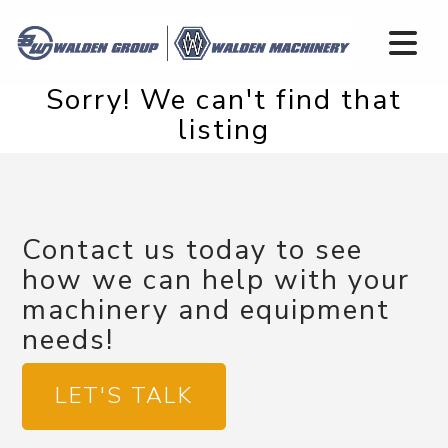
Sorry! We can't find that
listing
Contact us today to see
how we can help with your
machinery and equipment
needs!
LET'S TALK