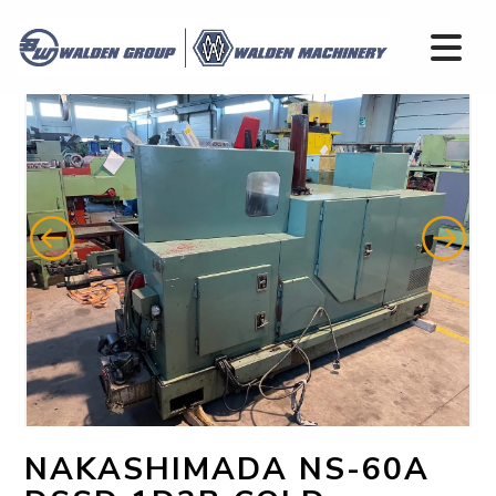
NAKASHIMADA NS-60A