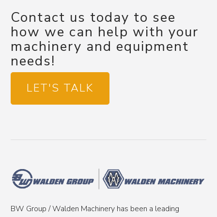
Contact us today to see
how we can help with your
machinery and equipment
needs!
LET'S TALK
BW Group / Walden Machinery has been a leading