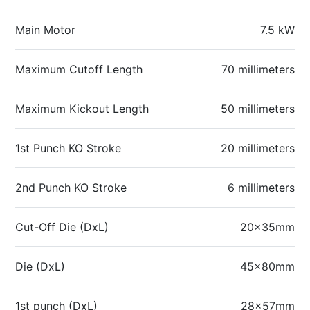
Main Motor
7.5 kW
Maximum Cutoff Length
70 millimeters
Maximum Kickout Length
50 millimeters
1st Punch KO Stroke
20 millimeters
2nd Punch KO Stroke
6 millimeters
Cut-Off Die (DxL)
20x35mm
Die (DxL)
45x80mm
1st punch (DxL)
28x57mm