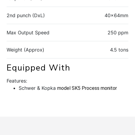
2nd punch (DxL)
40x64mm
Max Output Speed
250 ppm
Weight (Approx)
4.5 tons
Equipped With
Features:
Schwer & Kopka
model SK5 Process monitor