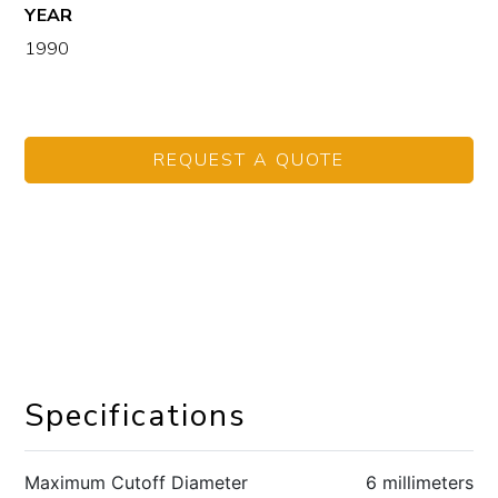
YEAR
1990
REQUEST A QUOTE
Specifications
Maximum Cutoff Diameter
6 millimeters