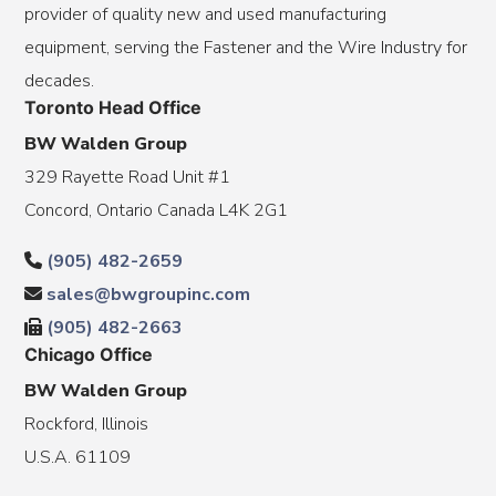
provider of quality new and used manufacturing
equipment, serving the Fastener and the Wire Industry for
decades.
Toronto Head Office
BW Walden Group
329 Rayette Road Unit #1
Concord, Ontario Canada L4K 2G1
(905) 482-2659
sales@bwgroupinc.com
(905) 482-2663
Chicago Office
BW Walden Group
Rockford, Illinois
U.S.A. 61109