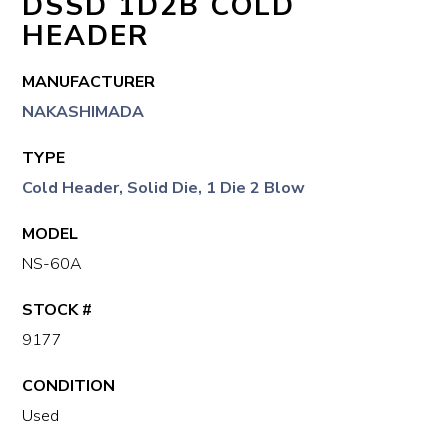
DSSD 1D2B COLD
HEADER
MANUFACTURER
NAKASHIMADA
TYPE
Cold Header, Solid Die, 1 Die 2 Blow
MODEL
NS-60A
STOCK #
9177
CONDITION
Used