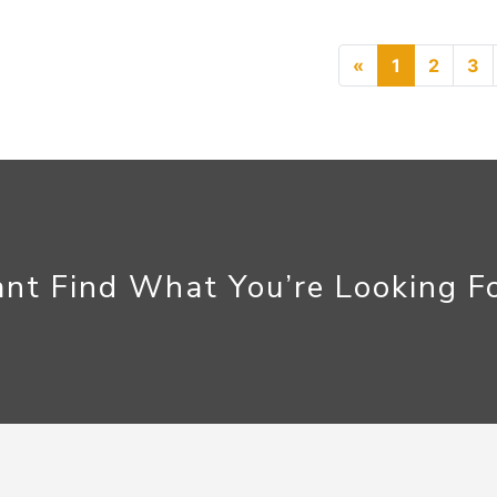
Previous
«
1
2
3
nt Find What You’re Looking F