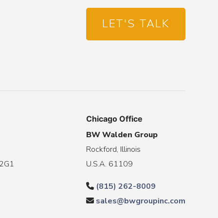
LET'S TALK
Chicago Office
BW Walden Group
Rockford, Illinois
 2G1
U.S.A. 61109
(815) 262-8009
sales@bwgroupinc.com