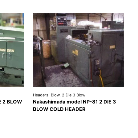
Headers, Blow, 2 Die 3 Blow
E 2 BLOW
Nakashimada model NP-81 2 DIE 3
BLOW COLD HEADER
EST A
VIEW
REQUEST A
OTE
DETAILS
QUOTE