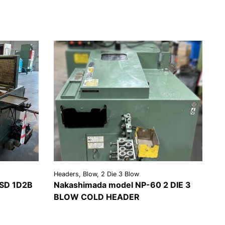
Headers, Blow, 2 Die 3 Blow
SD 1D2B
Nakashimada model NP-60 2 DIE 3
BLOW COLD HEADER
EST A
VIEW
REQUEST A
OTE
DETAILS
QUOTE