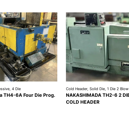
ssive, 4 Die
Cold Header, Solid Die, 1 Die 2 Blow
 TH4-6A Four Die Prog.
NAKASHIMADA TH2-6 2 DI
COLD HEADER
REQUEST A
VIEW
REQU
LS
QUOTE
DETAILS
QU