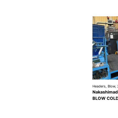
Headers, Blow, 
Nakashimada
BLOW COLD
VIEW
DETAI