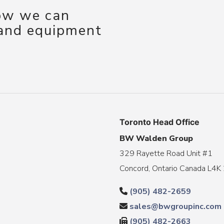
how we can
 and equipment
Toronto Head Office
BW Walden Group
329 Rayette Road Unit #1
Concord, Ontario Canada L4K
(905) 482-2659
sales@bwgroupinc.com
(905) 482-2663