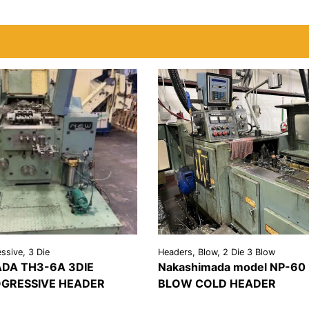
ssive, 3 Die
Headers, Blow, 2 Die 3 Blow
DA TH3-6A 3DIE
Nakashimada model NP-60 
GRESSIVE HEADER
BLOW COLD HEADER
REQUEST A
VIEW
REQU
LS
QUOTE
DETAILS
QU