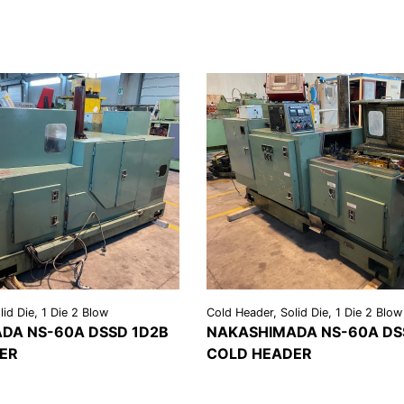
id Die, 1 Die 2 Blow
Cold Header, Solid Die, 1 Die 2 Blow
DA NS-60A DSSD 1D2B
NAKASHIMADA NS-60A DS
ER
COLD HEADER
REQUEST A
VIEW
REQU
LS
QUOTE
DETAILS
QU