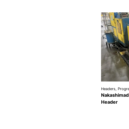
Headers, Progre
Nakashimada
Header
VIEW
DETAI