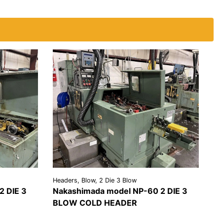
Headers, Blow, 2 Die 3 Blow
2 DIE 3
Nakashimada model NP-60 2 DIE 3
BLOW COLD HEADER
EST A
VIEW
REQUEST A
OTE
DETAILS
QUOTE