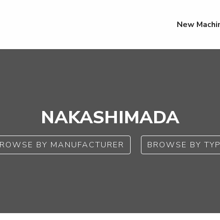
New Machi
NAKASHIMADA
ROWSE BY MANUFACTURER
BROWSE BY TY