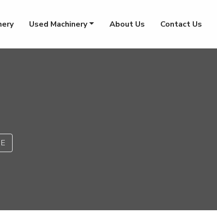
nery
Used Machinery
About Us
Contact Us
PE