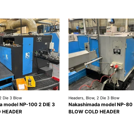
2 Die 3 Blow
Headers, Blow, 2 Die 3 Blow
 model NP-100 2 DIE 3
Nakashimada model NP-80 
 HEADER
BLOW COLD HEADER
REQUEST A
VIEW
REQU
LS
QUOTE
DETAILS
QU