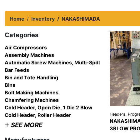
Home
Inventory
NAKASHIMADA
Categories
Air Compressors
Assembly Machines
Automatic Screw Machines, Multi-Spdl
Bar Feeds
Bin and Tote Handling
Bins
Bolt Making Machines
Chamfering Machines
Cold Header, Open Die, 1 Die 2 Blow
Cold Header, Roller Header
Headers, Progre
NAKASHIMA
SEE MORE
3BLOW PRO
VIEW
DETAI