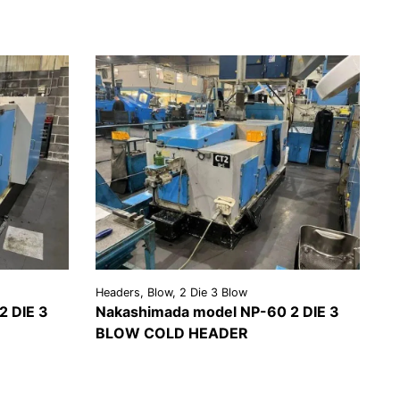
Headers, Blow, 2 Die 3 Blow
2 DIE 3
Nakashimada model NP-60 2 DIE 3
BLOW COLD HEADER
EST A
VIEW
REQUEST A
OTE
DETAILS
QUOTE