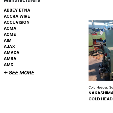
Manufacturers
ABBEY ETNA
ACCRA WIRE
ACCUVISION
ACMA
ACME
AIM
AJAX
AMADA
AMBA
AMD
SEE MORE
Cold Header, Sol
NAKASHIMA
COLD HEAD
VIEW
DETAI