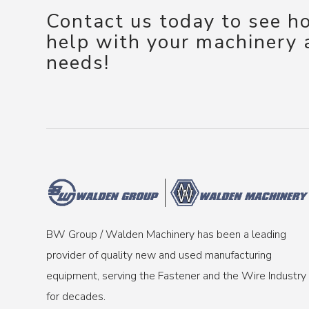
Contact us today to see 
help with your machinery
needs!
BW Group / Walden Machinery has been a leading
provider of quality new and used manufacturing
equipment, serving the Fastener and the Wire Industry
for decades.