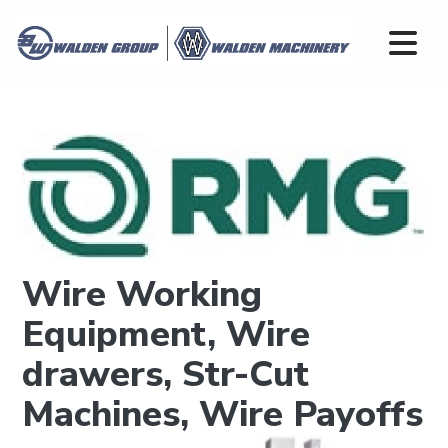
Wire Working
Equipment, Wire
drawers, Str-Cut
Machines, Wire Payoffs