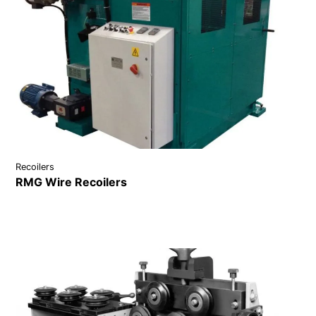
Recoilers
RMG Wire Recoilers
VIEW DETAILS