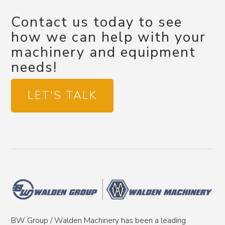
Contact us today to see
how we can help with your
machinery and equipment
needs!
LET'S TALK
BW Group / Walden Machinery has been a leading