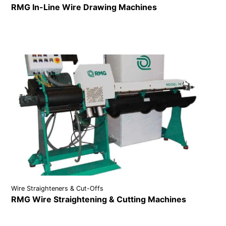
RMG In-Line Wire Drawing Machines
VIEW DETAILS
Wire Straighteners & Cut-Offs
RMG Wire Straightening & Cutting Machines
VIEW DETAILS