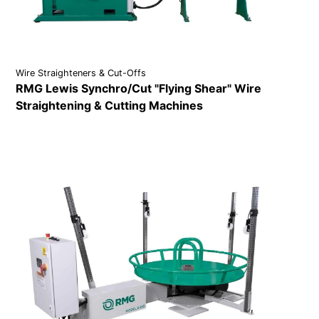
Wire Straighteners & Cut-Offs
RMG Lewis Synchro/Cut "Flying Shear" Wire
Straightening & Cutting Machines
VIEW DETAILS