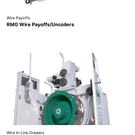
Wire Payoffs
RMG Wire Payoffs/Uncoilers
VIEW DETAILS
Wire In-Line Drawers