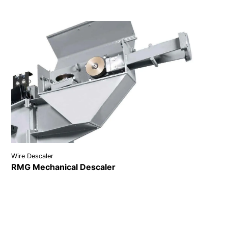
Wire Descaler
RMG Mechanical Descaler
VIEW DETAILS