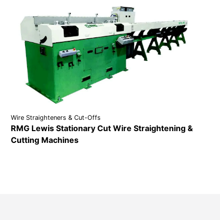
Wire Straighteners & Cut-Offs
RMG Lewis Stationary Cut Wire Straightening &
Cutting Machines
VIEW DETAILS