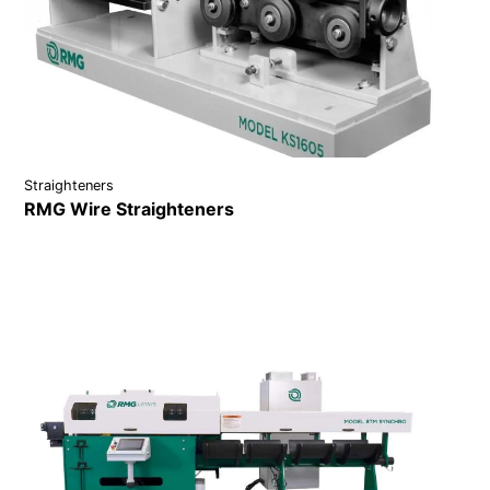
Straighteners
RMG Wire Straighteners
VIEW DETAILS