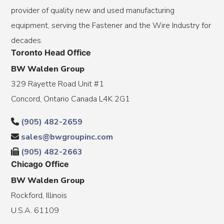
provider of quality new and used manufacturing
equipment, serving the Fastener and the Wire Industry for
decades.
Toronto Head Office
BW Walden Group
329 Rayette Road Unit #1
Concord, Ontario Canada L4K 2G1
(905) 482-2659
sales@bwgroupinc.com
(905) 482-2663
Chicago Office
BW Walden Group
Rockford, Illinois
U.S.A. 61109