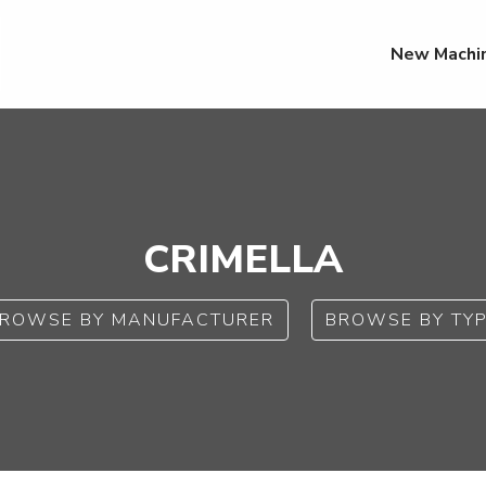
New Machi
CRIMELLA
ROWSE BY MANUFACTURER
BROWSE BY TY