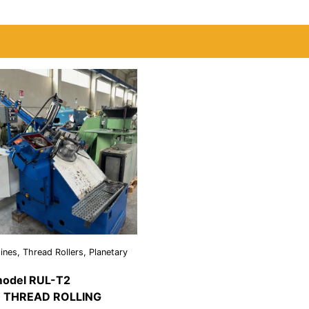
nes, Thread Rollers, Planetary
odel RUL-T2
 THREAD ROLLING