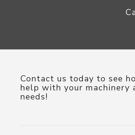
Ca
Contact us today to see 
help with your machinery
needs!