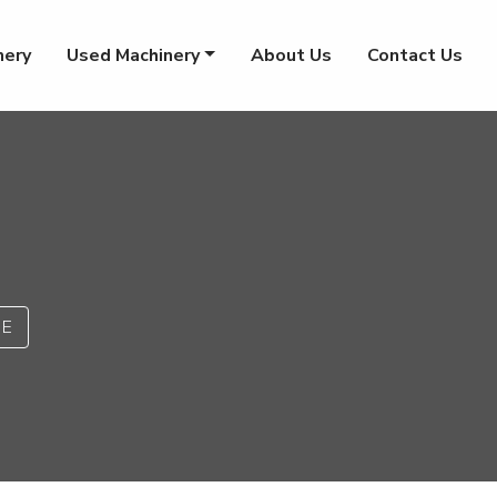
nery
Used Machinery
About Us
Contact Us
PE