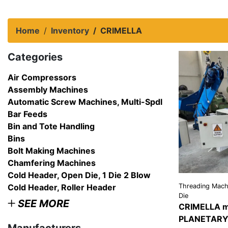
Home
Inventory
CRIMELLA
Categories
Air Compressors
Assembly Machines
Automatic Screw Machines, Multi-Spdl
Bar Feeds
Bin and Tote Handling
Bins
Bolt Making Machines
Chamfering Machines
Cold Header, Open Die, 1 Die 2 Blow
Cold Header, Roller Header
Threading Machi
Die
SEE MORE
CRIMELLA m
PLANETARY