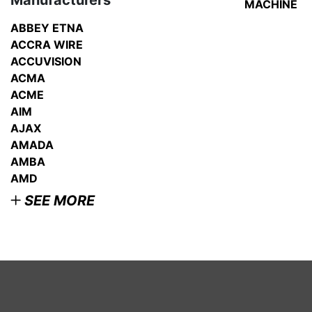
Manufacturers
MACHINE
VIEW
DETAI
ABBEY ETNA
ACCRA WIRE
ACCUVISION
ACMA
ACME
AIM
AJAX
AMADA
AMBA
AMD
SEE MORE