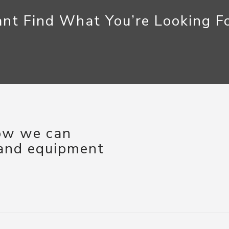
nt Find What You’re Looking F
how we can
 and equipment