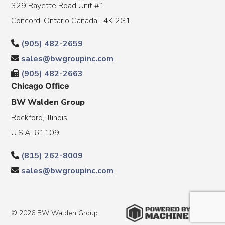
329 Rayette Road Unit #1
Concord, Ontario Canada L4K 2G1
(905) 482-2659
sales@bwgroupinc.com
(905) 482-2663
Chicago Office
BW Walden Group
Rockford, Illinois
U.S.A. 61109
(815) 262-8009
sales@bwgroupinc.com
© 2026 BW Walden Group