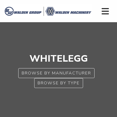
WHITELEGG
BROWSE BY MANUFACTURER
BROWSE BY TYPE