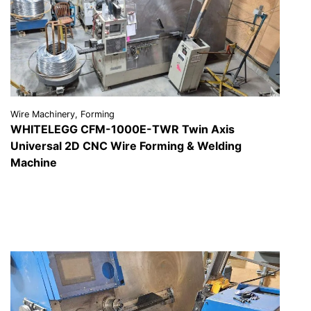
Wire Machinery, Forming
WHITELEGG CFM-1000E-TWR Twin Axis
Universal 2D CNC Wire Forming & Welding
Machine
VIEW DETAILS
REQUEST A QUOTE