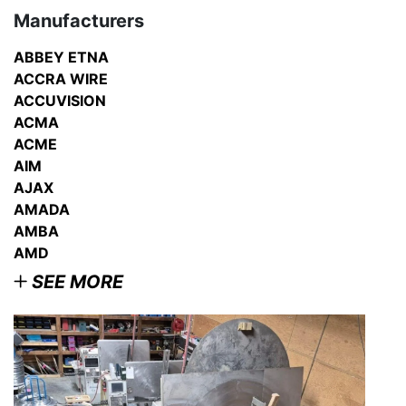
Manufacturers
ABBEY ETNA
ACCRA WIRE
ACCUVISION
ACMA
ACME
AIM
AJAX
AMADA
AMBA
AMD
SEE MORE