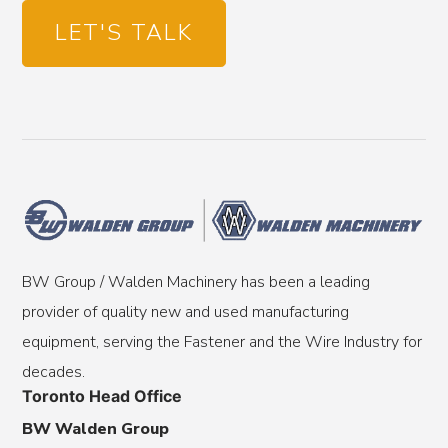
LET'S TALK
BW Group / Walden Machinery has been a leading
provider of quality new and used manufacturing
equipment, serving the Fastener and the Wire Industry for
decades.
Toronto Head Office
BW Walden Group