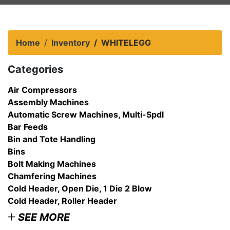
Home
Inventory
WHITELEGG
Categories
Air Compressors
Assembly Machines
Automatic Screw Machines, Multi-Spdl
Bar Feeds
Bin and Tote Handling
Bins
Bolt Making Machines
Chamfering Machines
Cold Header, Open Die, 1 Die 2 Blow
Cold Header, Roller Header
SEE MORE