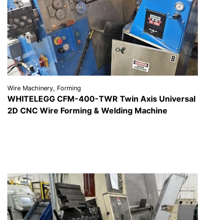
Wire Machinery, Forming
WHITELEGG CFM-400-TWR Twin Axis Universal
2D CNC Wire Forming & Welding Machine
VIEW DETAILS
REQUEST A QUOTE