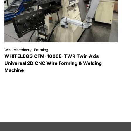
Wire Machinery, Forming
WHITELEGG CFM-1000E-TWR Twin Axis
Universal 2D CNC Wire Forming & Welding
Machine
VIEW DETAILS
REQUEST A QUOTE