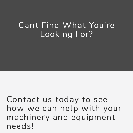
Cant Find What You’re
Looking For?
Contact us today to see
how we can help with your
machinery and equipment
needs!