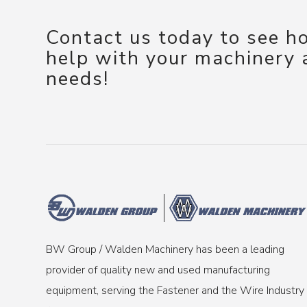
Contact us today to see 
help with your machinery
needs!
BW Group / Walden Machinery has been a leading
provider of quality new and used manufacturing
equipment, serving the Fastener and the Wire Industry