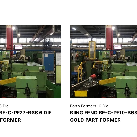
6 Die
Parts Formers, 6 Die
 BF-C-PF27-B6S 6 DIE
BIING FENG BF-C-PF19-B6S
 FORMER
COLD PART FORMER
REQUEST A
VIEW
REQU
LS
QUOTE
DETAILS
QU