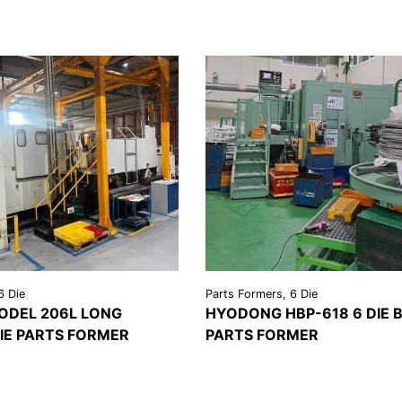
6 Die
Parts Formers, 6 Die
ODEL 206L LONG
HYODONG HBP-618 6 DIE 
IE PARTS FORMER
PARTS FORMER
REQUEST A
VIEW
REQU
LS
QUOTE
DETAILS
QU