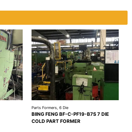
Parts Formers, 6 Die
BIING FENG BF-C-PF19-B7S 7 DIE
COLD PART FORMER
EST A
VIEW
REQUEST A
OTE
DETAILS
QUOTE