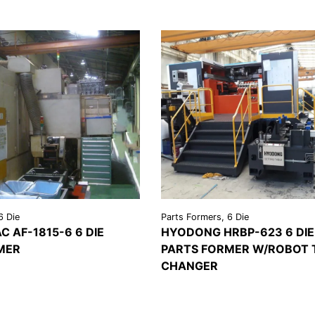
6 Die
Parts Formers, 6 Die
C AF-1815-6 6 DIE
HYODONG HRBP-623 6 DIE
MER
PARTS FORMER W/ROBOT 
REQUEST A
CHANGER
LS
QUOTE
VIEW
REQU
DETAILS
QU