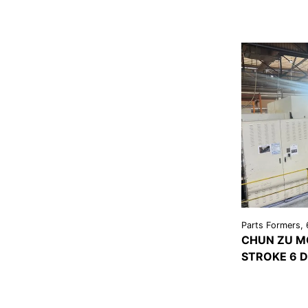
Parts Formers, 
CHUN ZU M
STROKE 6 D
VIEW
DETAI