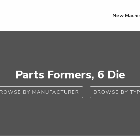
New Machi
Parts Formers, 6 Die
ROWSE BY MANUFACTURER
BROWSE BY TY