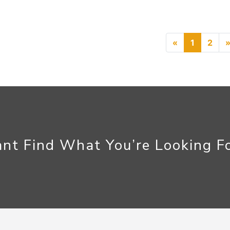
Previous
«
1
2
nt Find What You’re Looking F