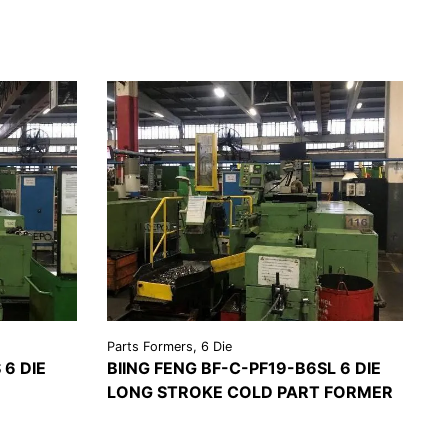
Parts Formers, 6 Die
 6 DIE
BIING FENG BF-C-PF19-B6SL 6 DIE
LONG STROKE COLD PART FORMER
EST A
VIEW
REQUEST A
OTE
DETAILS
QUOTE