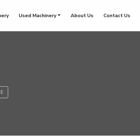
nery
Used Machinery
About Us
Contact Us
PE