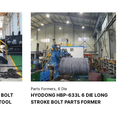
Parts Formers, 6 Die
 BOLT
HYODONG HBP-633L 6 DIE LONG
TOOL
STROKE BOLT PARTS FORMER
VIEW
REQUEST A
EST A
DETAILS
QUOTE
OTE