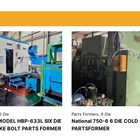
6 Die
Parts Formers, 6 Die
ODEL HBP-633L SIX DIE
National 750-6 6 DIE COLD
KE BOLT PARTS FORMER
PARTSFORMER
REQUEST A
VIEW
REQU
LS
QUOTE
DETAILS
QU