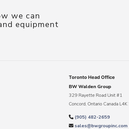
how we can
 and equipment
Toronto Head Office
BW Walden Group
329 Rayette Road Unit #1
Concord, Ontario Canada L4K
(905) 482-2659
sales@bwgroupinc.com