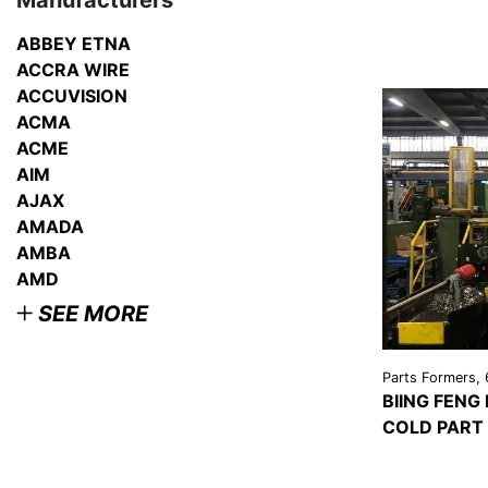
Manufacturers
ABBEY ETNA
ACCRA WIRE
ACCUVISION
ACMA
ACME
AIM
AJAX
AMADA
AMBA
AMD
SEE MORE
Parts Formers, 
BIING FENG
COLD PART
VIEW
DETAI