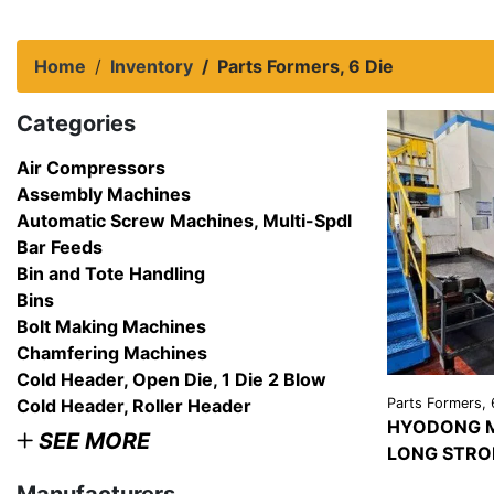
Home
Inventory
Parts Formers, 6 Die
Categories
Air Compressors
Assembly Machines
Automatic Screw Machines, Multi-Spdl
Bar Feeds
Bin and Tote Handling
Bins
Bolt Making Machines
Chamfering Machines
Cold Header, Open Die, 1 Die 2 Blow
Cold Header, Roller Header
Parts Formers, 
HYODONG M
SEE MORE
LONG STRO
VIEW
DETAI