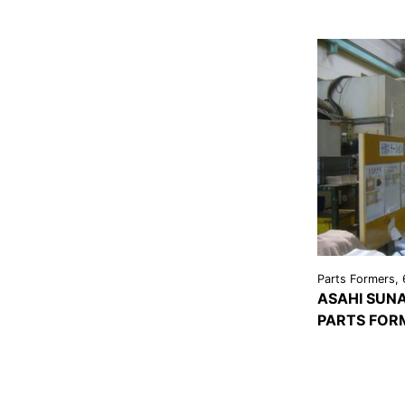
Parts Formers, 
ASAHI SUNA
PARTS FOR
VIEW
DETAI