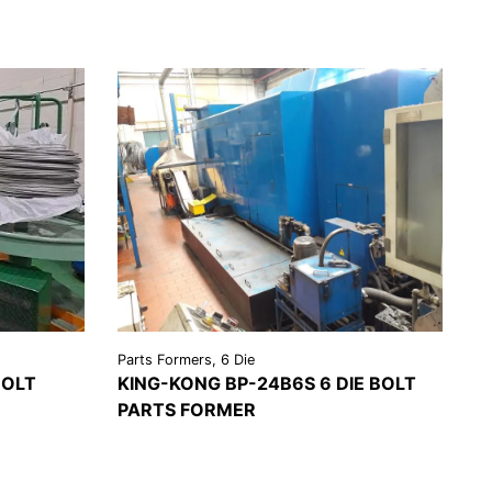
Parts Formers, 6 Die
BOLT
KING-KONG BP-24B6S 6 DIE BOLT
PARTS FORMER
EST A
VIEW
REQUEST A
OTE
DETAILS
QUOTE