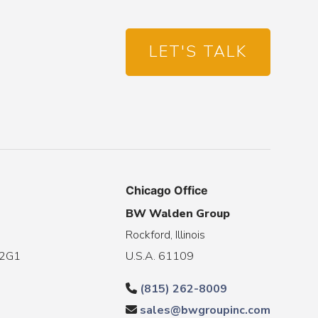
LET'S TALK
Chicago Office
BW Walden Group
Rockford, Illinois
 2G1
U.S.A. 61109
(815) 262-8009
sales@bwgroupinc.com