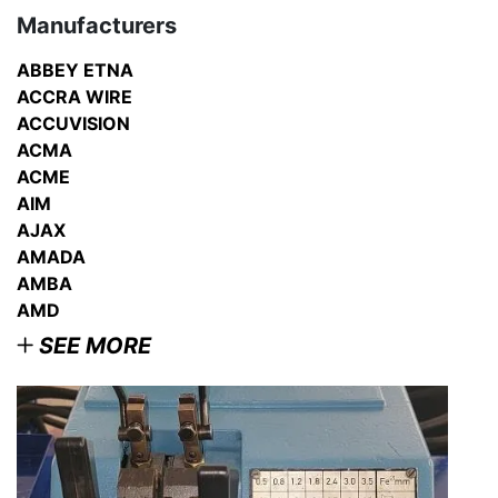
Manufacturers
ABBEY ETNA
ACCRA WIRE
ACCUVISION
ACMA
ACME
AIM
AJAX
AMADA
AMBA
AMD
SEE MORE