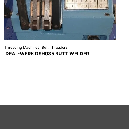
Threading Machines, Bolt Threaders
IDEAL-WERK DSH035 BUTT WELDER
VIEW DETAILS
REQUEST A QUOTE