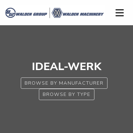
IDEAL-WERK
BROWSE BY MANUFACTURER
BROWSE BY TYPE