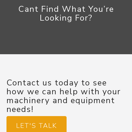
Cant Find What You’re
Looking For?
Contact us today to see
how we can help with your
machinery and equipment
needs!
LET'S TALK