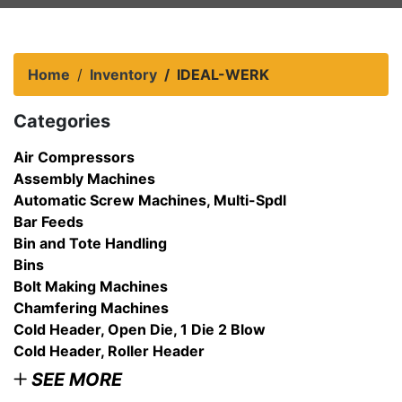
Home
Inventory
IDEAL-WERK
Categories
Air Compressors
Assembly Machines
Automatic Screw Machines, Multi-Spdl
Bar Feeds
Bin and Tote Handling
Bins
Bolt Making Machines
Chamfering Machines
Cold Header, Open Die, 1 Die 2 Blow
Cold Header, Roller Header
SEE MORE