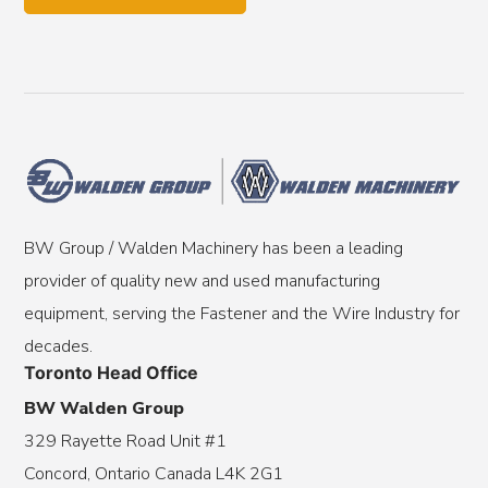
BW Group / Walden Machinery has been a leading
provider of quality new and used manufacturing
equipment, serving the Fastener and the Wire Industry for
decades.
Toronto Head Office
BW Walden Group
329 Rayette Road Unit #1
Concord, Ontario Canada L4K 2G1