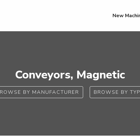
New Machi
Conveyors, Magnetic
ROWSE BY MANUFACTURER
BROWSE BY TY