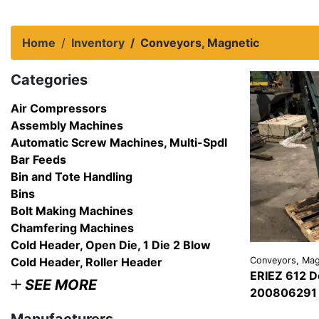
Home
Inventory
Conveyors, Magnetic
Categories
Air Compressors
Assembly Machines
Automatic Screw Machines, Multi-Spdl
Bar Feeds
Bin and Tote Handling
Bins
Bolt Making Machines
Chamfering Machines
Cold Header, Open Die, 1 Die 2 Blow
Cold Header, Roller Header
Conveyors, Mag
ERIEZ 612 D
SEE MORE
200806291 
VIEW
DETAI