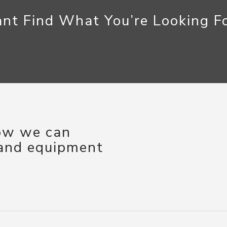
nt Find What You’re Looking F
how we can
 and equipment