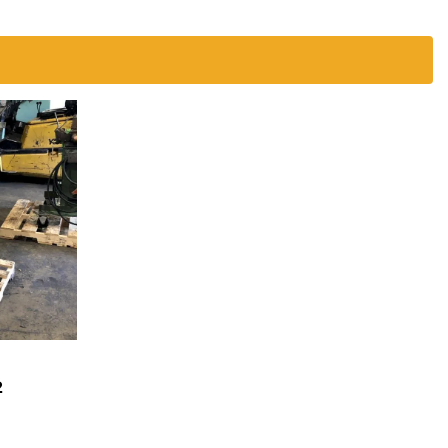
2
EST A
OTE