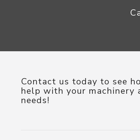
Ca
Contact us today to see 
help with your machinery
needs!