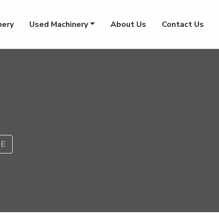
nery
Used Machinery
About Us
Contact Us
PE