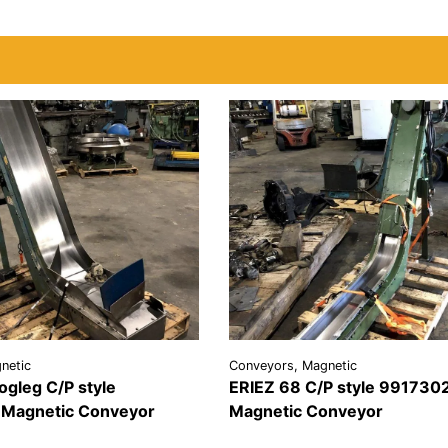
netic
Conveyors, Magnetic
ogleg C/P style
ERIEZ 68 C/P style 991730
Magnetic Conveyor
Magnetic Conveyor
REQUEST A
VIEW
REQU
LS
QUOTE
DETAILS
QU