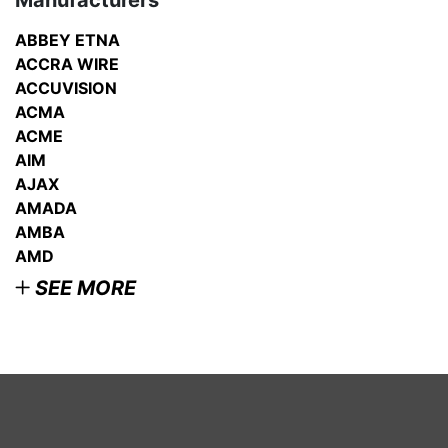
Manufacturers
ABBEY ETNA
ACCRA WIRE
ACCUVISION
ACMA
ACME
AIM
AJAX
AMADA
AMBA
AMD
SEE MORE