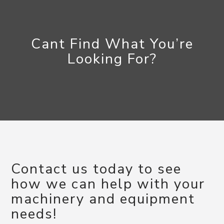
Cant Find What You’re
Looking For?
Contact us today to see
how we can help with your
machinery and equipment
needs!