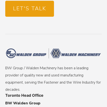
LET'S TALK
BW Group / Walden Machinery has been a leading
provider of quality new and used manufacturing
equipment, serving the Fastener and the Wire Industry for
decades.
Toronto Head Office
BW Walden Group