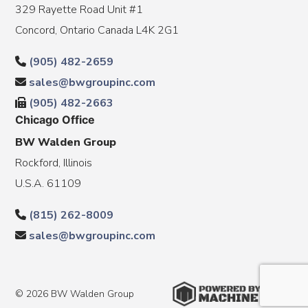
329 Rayette Road Unit #1
Concord, Ontario Canada L4K 2G1
(905) 482-2659
sales@bwgroupinc.com
(905) 482-2663
Chicago Office
BW Walden Group
Rockford, Illinois
U.S.A. 61109
(815) 262-8009
sales@bwgroupinc.com
© 2026 BW Walden Group