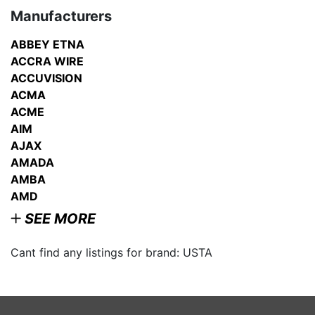
Manufacturers
ABBEY ETNA
ACCRA WIRE
ACCUVISION
ACMA
ACME
AIM
AJAX
AMADA
AMBA
AMD
SEE MORE
Cant find any listings for brand: USTA