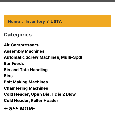
Home
Inventory
USTA
Categories
Air Compressors
Assembly Machines
Automatic Screw Machines, Multi-Spdl
Bar Feeds
Bin and Tote Handling
Bins
Bolt Making Machines
Chamfering Machines
Cold Header, Open Die, 1 Die 2 Blow
Cold Header, Roller Header
SEE MORE