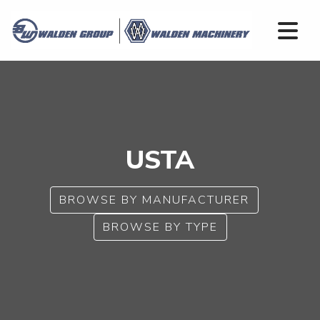
USTA
BROWSE BY MANUFACTURER
BROWSE BY TYPE