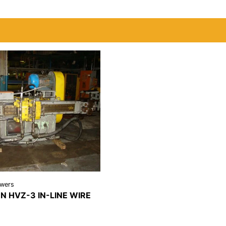
awers
 HVZ-3 IN-LINE WIRE
REQUEST A
LS
QUOTE