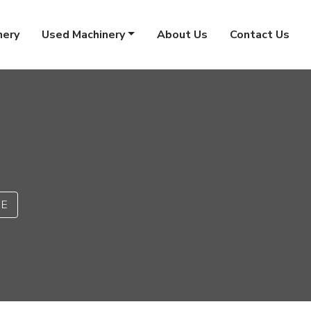
nery
Used Machinery
About Us
Contact Us
PE