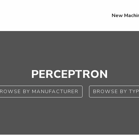
New Machi
PERCEPTRON
ROWSE BY MANUFACTURER
BROWSE BY TY