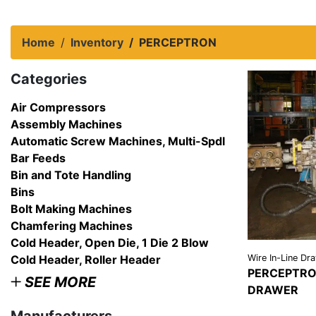
Home
Inventory
PERCEPTRON
Categories
Air Compressors
Assembly Machines
Automatic Screw Machines, Multi-Spdl
Bar Feeds
Bin and Tote Handling
Bins
Bolt Making Machines
Chamfering Machines
Cold Header, Open Die, 1 Die 2 Blow
Cold Header, Roller Header
Wire In-Line Dr
PERCEPTRON
SEE MORE
DRAWER
VIEW
DETAI