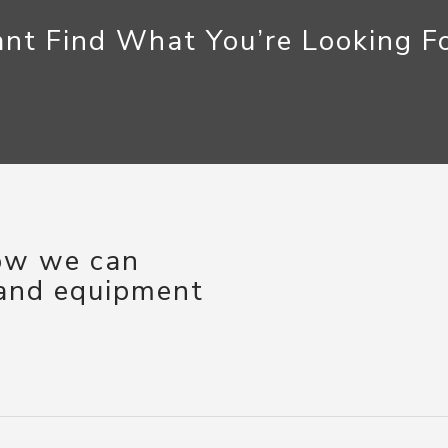
nt Find What You’re Looking F
how we can
 and equipment