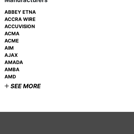
Manufacturers
ABBEY ETNA
ACCRA WIRE
ACCUVISION
ACMA
ACME
AIM
AJAX
AMADA
AMBA
AMD
SEE MORE