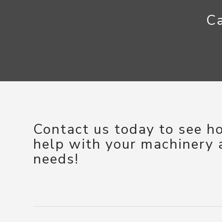
Ca
Contact us today to see 
help with your machinery
needs!