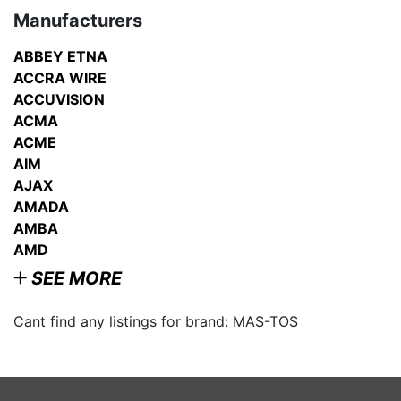
Manufacturers
ABBEY ETNA
ACCRA WIRE
ACCUVISION
ACMA
ACME
AIM
AJAX
AMADA
AMBA
AMD
SEE MORE
Cant find any listings for brand: MAS-TOS