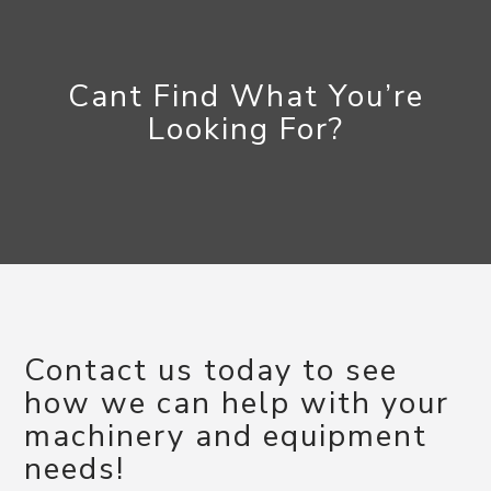
Cant Find What You’re
Looking For?
Contact us today to see
how we can help with your
machinery and equipment
needs!