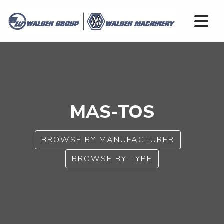
MAS-TOS
BROWSE BY MANUFACTURER
BROWSE BY TYPE