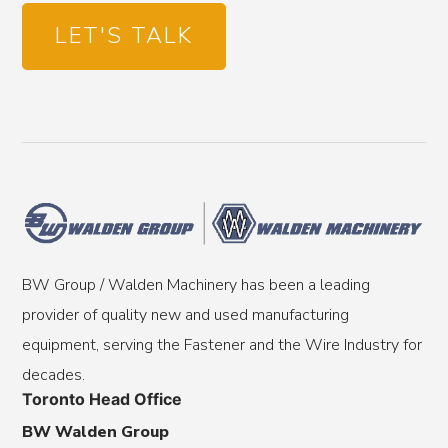
LET'S TALK
BW Group / Walden Machinery has been a leading
provider of quality new and used manufacturing
equipment, serving the Fastener and the Wire Industry for
decades.
Toronto Head Office
BW Walden Group