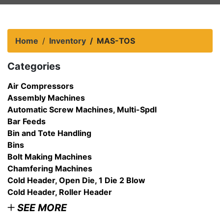
Home
Inventory
MAS-TOS
Categories
Air Compressors
Assembly Machines
Automatic Screw Machines, Multi-Spdl
Bar Feeds
Bin and Tote Handling
Bins
Bolt Making Machines
Chamfering Machines
Cold Header, Open Die, 1 Die 2 Blow
Cold Header, Roller Header
SEE MORE