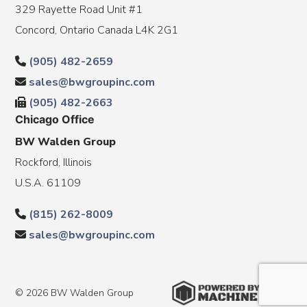
329 Rayette Road Unit #1
Concord, Ontario Canada L4K 2G1
(905) 482-2659
sales@bwgroupinc.com
(905) 482-2663
Chicago Office
BW Walden Group
Rockford, Illinois
U.S.A. 61109
(815) 262-8009
sales@bwgroupinc.com
© 2026 BW Walden Group