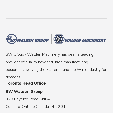
BW Group / Walden Machinery has been a leading
provider of quality new and used manufacturing
equipment, serving the Fastener and the Wire Industry for
decades.
Toronto Head Office
BW Walden Group
329 Rayette Road Unit #1
Concord, Ontario Canada L4K 2G1