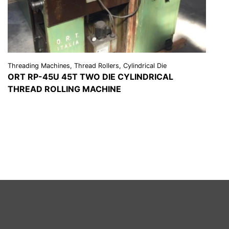
Threading Machines, Thread Rollers, Cylindrical Die
ORT RP-45U 45T TWO DIE CYLINDRICAL
THREAD ROLLING MACHINE
VIEW DETAILS
REQUEST A QUOTE