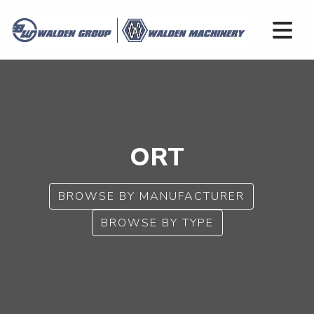
ORT
BROWSE BY MANUFACTURER
BROWSE BY TYPE