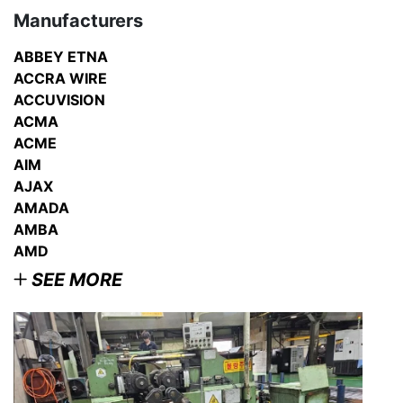
Manufacturers
ABBEY ETNA
ACCRA WIRE
ACCUVISION
ACMA
ACME
AIM
AJAX
AMADA
AMBA
AMD
SEE MORE