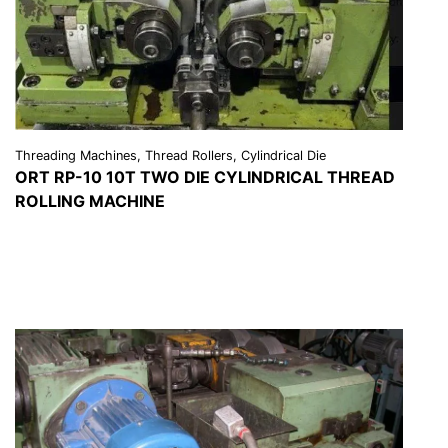
Threading Machines, Thread Rollers, Cylindrical Die
ORT RP-10 10T TWO DIE CYLINDRICAL THREAD
ROLLING MACHINE
VIEW DETAILS
REQUEST A QUOTE