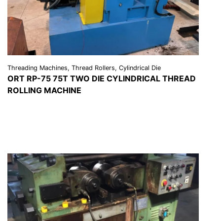
Threading Machines, Thread Rollers, Cylindrical Die
ORT RP-75 75T TWO DIE CYLINDRICAL THREAD
ROLLING MACHINE
VIEW DETAILS
REQUEST A QUOTE