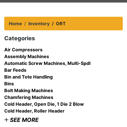
Home
Inventory
ORT
Categories
Air Compressors
Assembly Machines
Automatic Screw Machines, Multi-Spdl
Bar Feeds
Bin and Tote Handling
Bins
Bolt Making Machines
Chamfering Machines
Cold Header, Open Die, 1 Die 2 Blow
Cold Header, Roller Header
SEE MORE