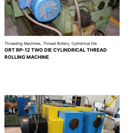
Threading Machines, Thread Rollers, Cylindrical Die
ORT RP-12 TWO DIE CYLINDRICAL THREAD
ROLLING MACHINE
VIEW DETAILS
REQUEST A QUOTE