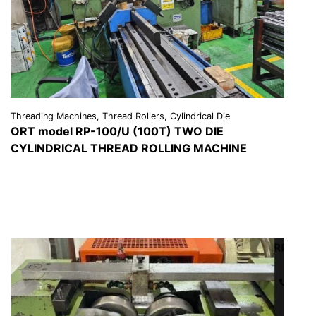
Threading Machines, Thread Rollers, Cylindrical Die
ORT model RP-100/U (100T) TWO DIE
CYLINDRICAL THREAD ROLLING MACHINE
VIEW DETAILS
REQUEST A QUOTE