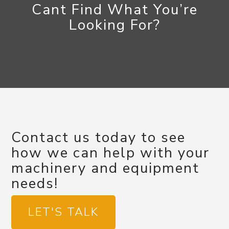
Cant Find What You’re
Looking For?
Contact us today to see
how we can help with your
machinery and equipment
needs!
LET'S TALK