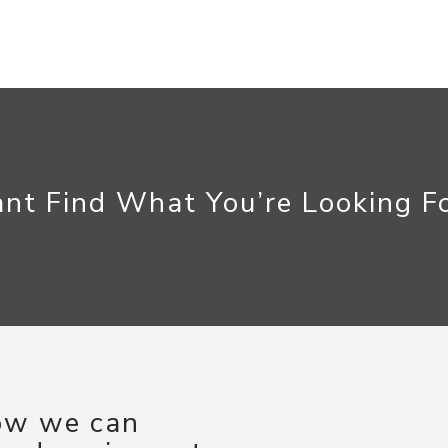
nt Find What You’re Looking F
how we can