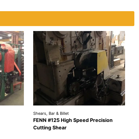
Shears, Bar & Billet
FENN #125 High Speed Precision
EST A
Cutting Shear
OTE
VIEW
REQUEST A
DETAILS
QUOTE