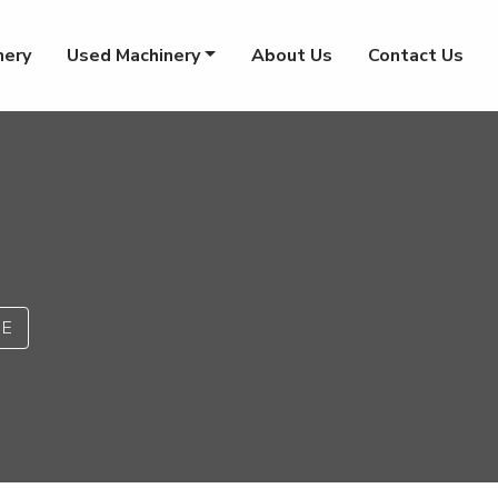
nery
Used Machinery
About Us
Contact Us
PE