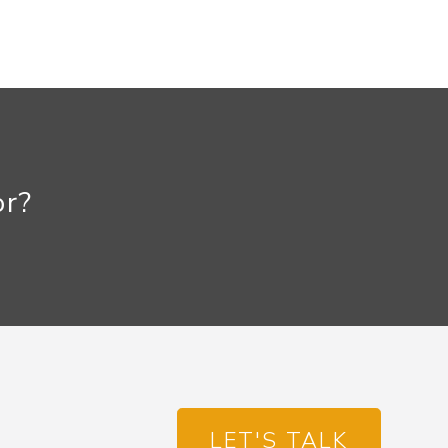
or?
LET'S TALK