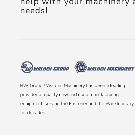
help with your machinery
needs!
BW Group / Walden Machinery has been a leading
provider of quality new and used manufacturing
equipment, serving the Fastener and the Wire Industry
for decades.