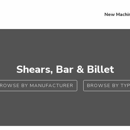
New Machi
Shears, Bar & Billet
ROWSE BY MANUFACTURER
BROWSE BY TY