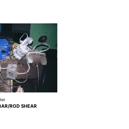
llet
 BAR/ROD SHEAR
REQUEST A
LS
QUOTE