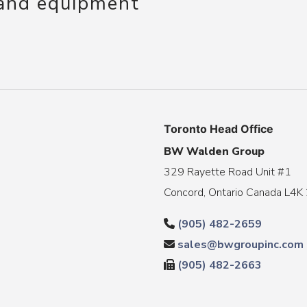
 and equipment
Toronto Head Office
BW Walden Group
329 Rayette Road Unit #1
Concord, Ontario Canada L4K
(905) 482-2659
sales@bwgroupinc.com
(905) 482-2663