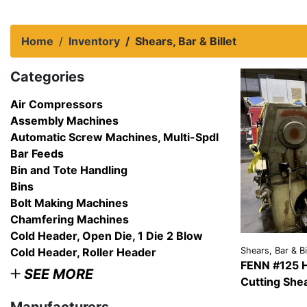
Home
Inventory
Shears, Bar & Billet
Categories
Air Compressors
Assembly Machines
Automatic Screw Machines, Multi-Spdl
Bar Feeds
Bin and Tote Handling
Bins
Bolt Making Machines
Chamfering Machines
Cold Header, Open Die, 1 Die 2 Blow
Cold Header, Roller Header
Shears, Bar & Bi
FENN #125 H
SEE MORE
Cutting She
VIEW
DETAI