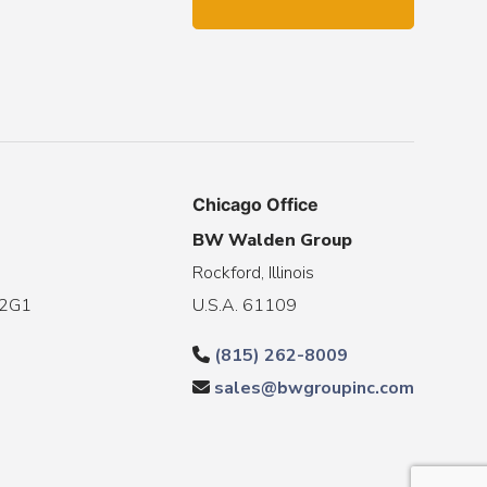
Chicago Office
BW Walden Group
Rockford, Illinois
 2G1
U.S.A. 61109
(815) 262-8009
sales@bwgroupinc.com