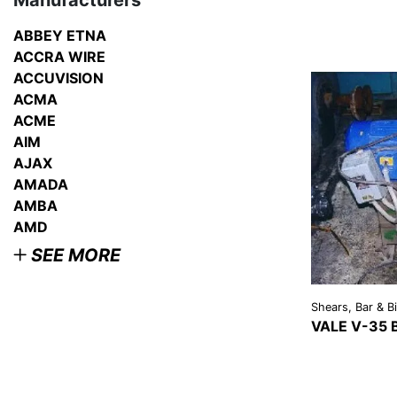
Manufacturers
ABBEY ETNA
ACCRA WIRE
ACCUVISION
ACMA
ACME
AIM
AJAX
AMADA
AMBA
AMD
SEE MORE
Shears, Bar & Bi
VALE V-35
VIEW
DETAI