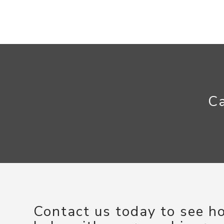
Ca
Contact us today to see 