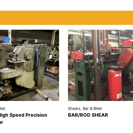
llet
Shears, Bar & Billet
igh Speed Precision
BAR/ROD SHEAR
VIEW
REQU
ar
REQUEST A
DETAILS
QU
LS
QUOTE