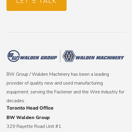
LET'S TALK
BW Group / Walden Machinery has been a leading
provider of quality new and used manufacturing
equipment, serving the Fastener and the Wire Industry for
decades.
Toronto Head Office
BW Walden Group
329 Rayette Road Unit #1