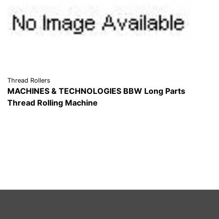
Thread Rollers
MACHINES & TECHNOLOGIES BBW Long Parts
Thread Rolling Machine
VIEW DETAILS
REQUEST A QUOTE