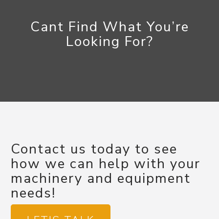
Cant Find What You’re
Looking For?
Contact us today to see
how we can help with your
machinery and equipment
needs!