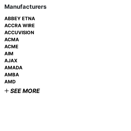
Manufacturers
ABBEY ETNA
ACCRA WIRE
ACCUVISION
ACMA
ACME
AIM
AJAX
AMADA
AMBA
AMD
SEE MORE