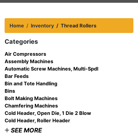
Home
Inventory
Thread Rollers
Categories
Air Compressors
Assembly Machines
Automatic Screw Machines, Multi-Spdl
Bar Feeds
Bin and Tote Handling
Bins
Bolt Making Machines
Chamfering Machines
Cold Header, Open Die, 1 Die 2 Blow
Cold Header, Roller Header
SEE MORE