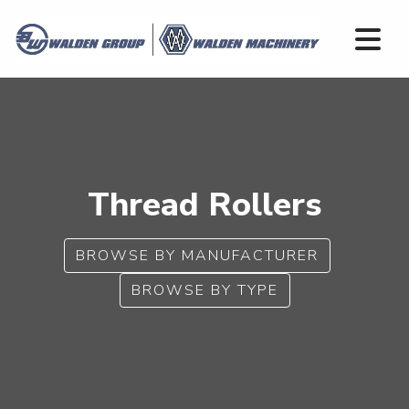
Thread Rollers
BROWSE BY MANUFACTURER
BROWSE BY TYPE