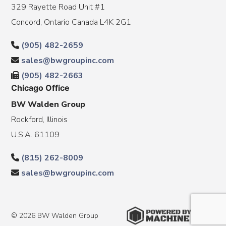
329 Rayette Road Unit #1
Concord, Ontario Canada L4K 2G1
(905) 482-2659
sales@bwgroupinc.com
(905) 482-2663
Chicago Office
BW Walden Group
Rockford, Illinois
U.S.A. 61109
(815) 262-8009
sales@bwgroupinc.com
© 2026 BW Walden Group