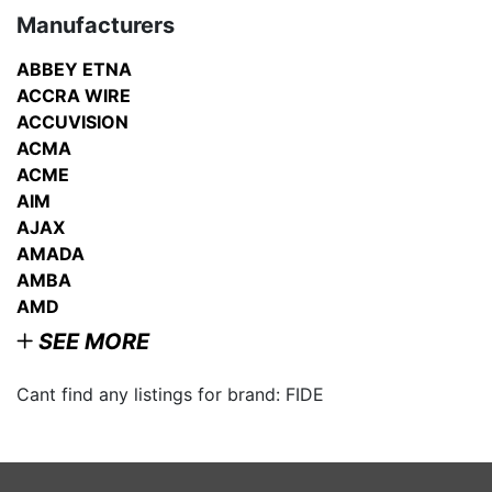
Manufacturers
ABBEY ETNA
ACCRA WIRE
ACCUVISION
ACMA
ACME
AIM
AJAX
AMADA
AMBA
AMD
SEE MORE
Cant find any listings for brand: FIDE