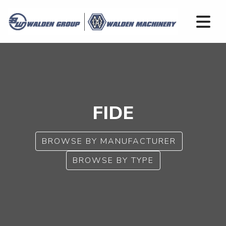
FIDE
BROWSE BY MANUFACTURER
BROWSE BY TYPE