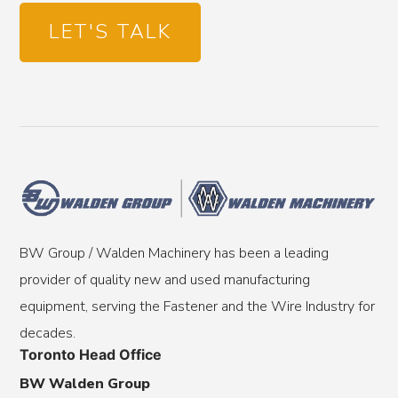
LET'S TALK
BW Group / Walden Machinery has been a leading
provider of quality new and used manufacturing
equipment, serving the Fastener and the Wire Industry for
decades.
Toronto Head Office
BW Walden Group