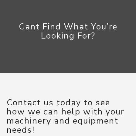
Cant Find What You’re
Looking For?
Contact us today to see
how we can help with your
machinery and equipment
needs!