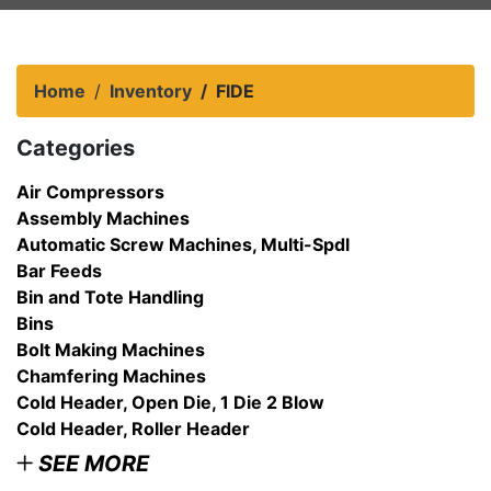
Home
Inventory
FIDE
Categories
Air Compressors
Assembly Machines
Automatic Screw Machines, Multi-Spdl
Bar Feeds
Bin and Tote Handling
Bins
Bolt Making Machines
Chamfering Machines
Cold Header, Open Die, 1 Die 2 Blow
Cold Header, Roller Header
SEE MORE