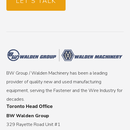
LET'S TALK
BW Group / Walden Machinery has been a leading
provider of quality new and used manufacturing
equipment, serving the Fastener and the Wire Industry for
decades.
Toronto Head Office
BW Walden Group
329 Rayette Road Unit #1