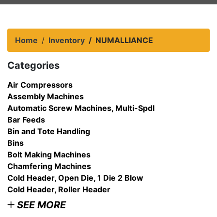
Home
Inventory
NUMALLIANCE
Categories
Air Compressors
Assembly Machines
Automatic Screw Machines, Multi-Spdl
Bar Feeds
Bin and Tote Handling
Bins
Bolt Making Machines
Chamfering Machines
Cold Header, Open Die, 1 Die 2 Blow
Cold Header, Roller Header
SEE MORE