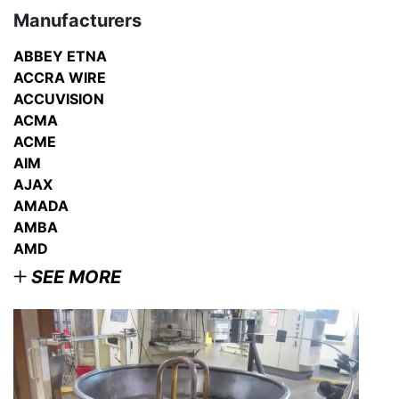
Manufacturers
ABBEY ETNA
ACCRA WIRE
ACCUVISION
ACMA
ACME
AIM
AJAX
AMADA
AMBA
AMD
SEE MORE