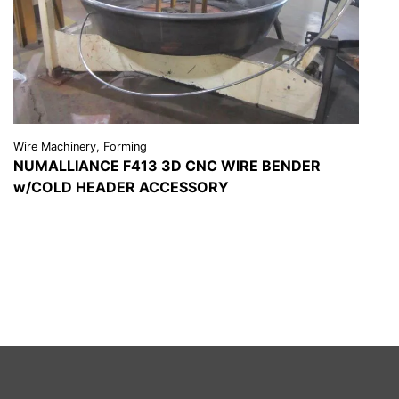
Wire Machinery, Forming
NUMALLIANCE F413 3D CNC WIRE BENDER
w/COLD HEADER ACCESSORY
VIEW DETAILS
REQUEST A QUOTE