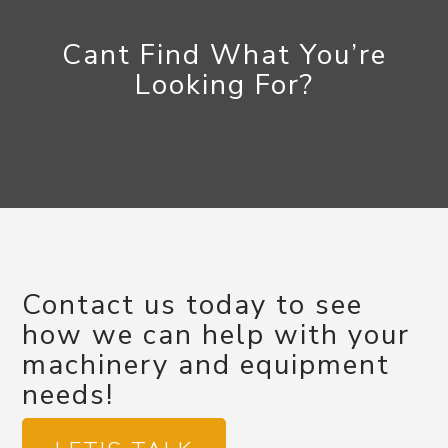
Cant Find What You’re
Looking For?
Contact us today to see
how we can help with your
machinery and equipment
needs!