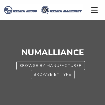
NUMALLIANCE
BROWSE BY MANUFACTURER
BROWSE BY TYPE