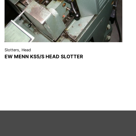
Slotters, Head
EW MENN KS5/S HEAD SLOTTER
VIEW DETAILS
REQUEST A QUOTE