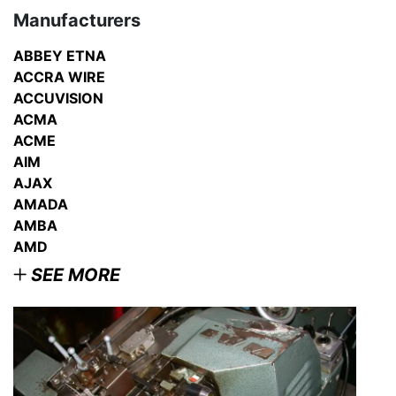
Manufacturers
ABBEY ETNA
ACCRA WIRE
ACCUVISION
ACMA
ACME
AIM
AJAX
AMADA
AMBA
AMD
SEE MORE