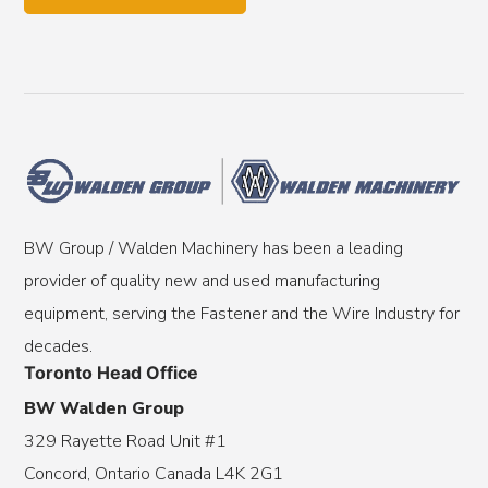
BW Group / Walden Machinery has been a leading
provider of quality new and used manufacturing
equipment, serving the Fastener and the Wire Industry for
decades.
Toronto Head Office
BW Walden Group
329 Rayette Road Unit #1
Concord, Ontario Canada L4K 2G1