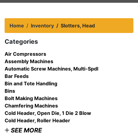
Home
Inventory
Slotters, Head
Categories
Air Compressors
Assembly Machines
Automatic Screw Machines, Multi-Spdl
Bar Feeds
Bin and Tote Handling
Bins
Bolt Making Machines
Chamfering Machines
Cold Header, Open Die, 1 Die 2 Blow
Cold Header, Roller Header
SEE MORE