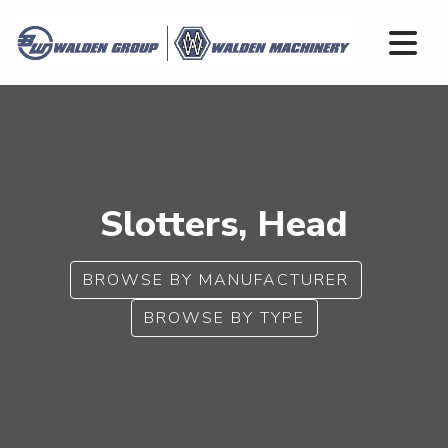
Slotters, Head
BROWSE BY MANUFACTURER
BROWSE BY TYPE