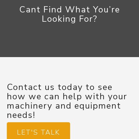
Cant Find What You’re
Looking For?
Contact us today to see
how we can help with your
machinery and equipment
needs!
LET'S TALK