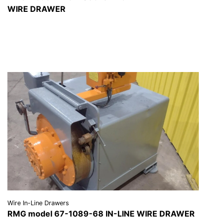
WIRE DRAWER
VIEW DETAILS
REQUEST A QUOTE
Wire In-Line Drawers
RMG model 67-1089-68 IN-LINE WIRE DRAWER
VIEW DETAILS