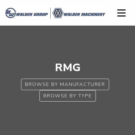
RMG
BROWSE BY MANUFACTURER
BROWSE BY TYPE