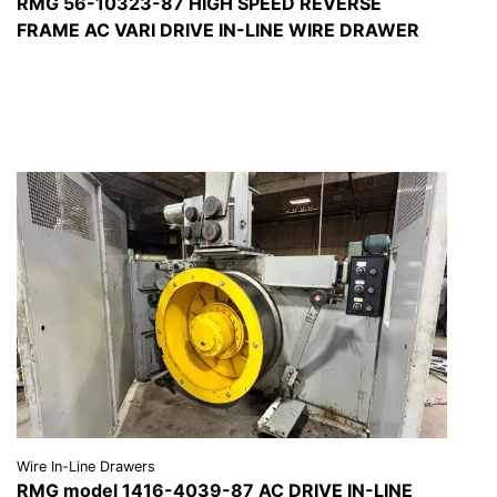
RMG 56-10323-87 HIGH SPEED REVERSE
FRAME AC VARI DRIVE IN-LINE WIRE DRAWER
VIEW DETAILS
REQUEST A QUOTE
Wire In-Line Drawers
RMG model 1416-4039-87 AC DRIVE IN-LINE