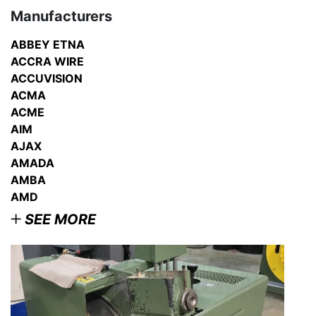
Manufacturers
ABBEY ETNA
ACCRA WIRE
ACCUVISION
ACMA
ACME
AIM
AJAX
AMADA
AMBA
AMD
SEE MORE