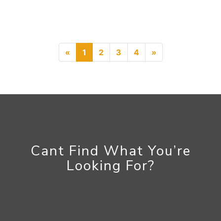
Previous
Next
«
1
2
3
4
»
Cant Find What You’re
Looking For?