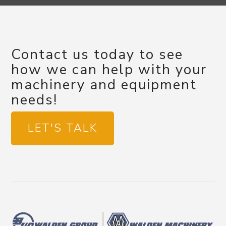
Contact us today to see
how we can help with your
machinery and equipment
needs!
LET'S TALK