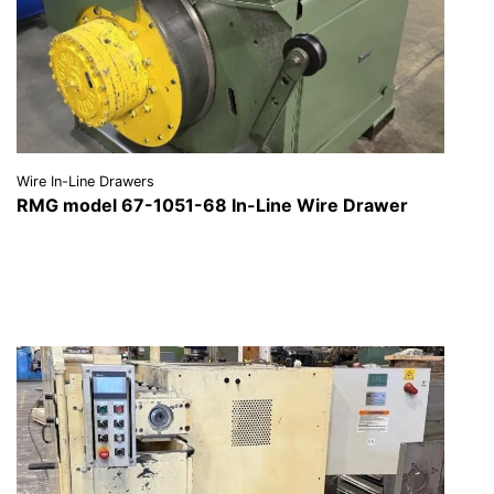
Wire In-Line Drawers
RMG model 67-1051-68 In-Line Wire Drawer
VIEW DETAILS
REQUEST A QUOTE