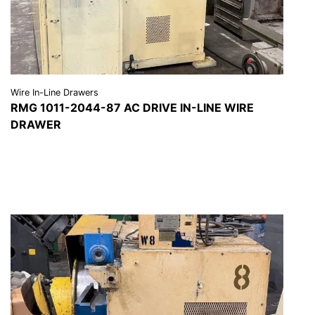
Wire In-Line Drawers
RMG 1011-2044-87 AC DRIVE IN-LINE WIRE
DRAWER
VIEW DETAILS
REQUEST A QUOTE