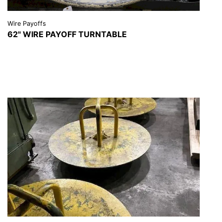
Wire Payoffs
62" WIRE PAYOFF TURNTABLE
VIEW DETAILS
REQUEST A QUOTE