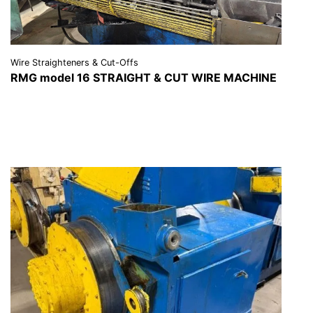
Wire Straighteners & Cut-Offs
RMG model 16 STRAIGHT & CUT WIRE MACHINE
VIEW DETAILS
REQUEST A QUOTE