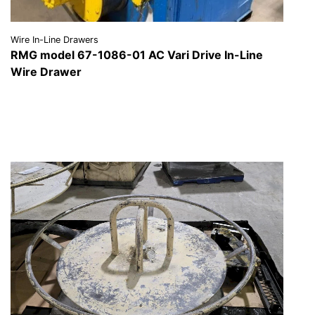
Wire In-Line Drawers
RMG model 67-1086-01 AC Vari Drive In-Line
Wire Drawer
VIEW DETAILS
REQUEST A QUOTE