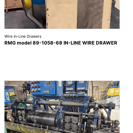
Wire In-Line Drawers
RMG model 89-1058-68 IN-LINE WIRE DRAWER
VIEW DETAILS
REQUEST A QUOTE