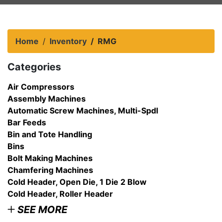
Home
Inventory
RMG
Categories
Air Compressors
Assembly Machines
Automatic Screw Machines, Multi-Spdl
Bar Feeds
Bin and Tote Handling
Bins
Bolt Making Machines
Chamfering Machines
Cold Header, Open Die, 1 Die 2 Blow
Cold Header, Roller Header
SEE MORE