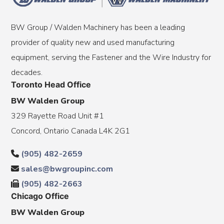
BW Group / Walden Machinery has been a leading
provider of quality new and used manufacturing
equipment, serving the Fastener and the Wire Industry for
decades.
Toronto Head Office
BW Walden Group
329 Rayette Road Unit #1
Concord, Ontario Canada L4K 2G1
(905) 482-2659
sales@bwgroupinc.com
(905) 482-2663
Chicago Office
BW Walden Group