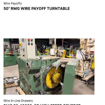
Wire Payoffs
50" RMG WIRE PAYOFF TURNTABLE
VIEW DETAILS
REQUEST A QUOTE
Wire In-Line Drawers