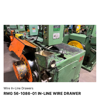
REQUEST A QUOTE
Wire In-Line Drawers
RMG 56-1086-01 IN-LINE WIRE DRAWER
VIEW DETAILS
REQUEST A QUOTE