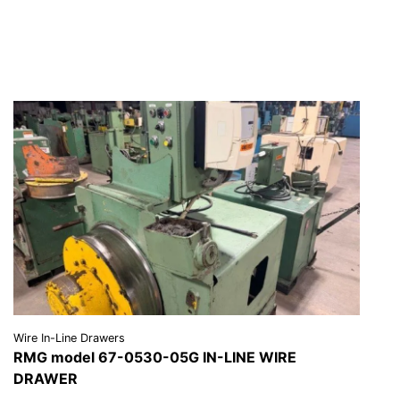
REQUEST A QUOTE
Wire In-Line Drawers
RMG model 67-0530-05G IN-LINE WIRE
DRAWER
VIEW DETAILS