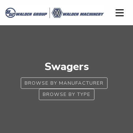
Swagers
BROWSE BY MANUFACTURER
BROWSE BY TYPE