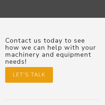
Contact us today to see
how we can help with your
machinery and equipment
needs!
LET'S TALK