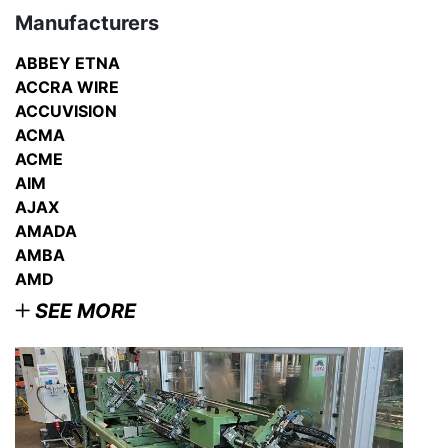
Manufacturers
ABBEY ETNA
ACCRA WIRE
ACCUVISION
ACMA
ACME
AIM
AJAX
AMADA
AMBA
AMD
SEE MORE