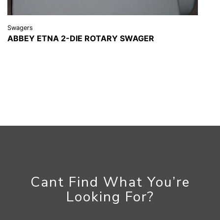
Swagers
ABBEY ETNA 2-DIE ROTARY SWAGER
VIEW DETAILS
REQUEST A QUOTE
Cant Find What You’re
Looking For?