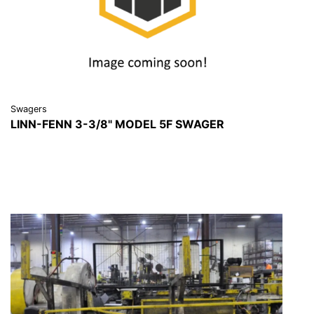
Swagers
LINN-FENN 3-3/8" MODEL 5F SWAGER
VIEW DETAILS
REQUEST A QUOTE