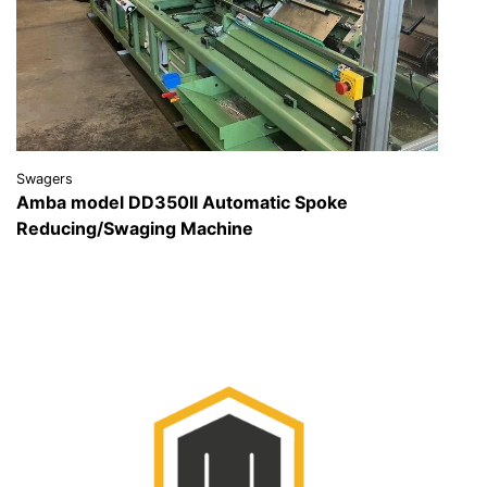
Swagers
Amba model DD350II Automatic Spoke
Reducing/Swaging Machine
VIEW DETAILS
REQUEST A QUOTE