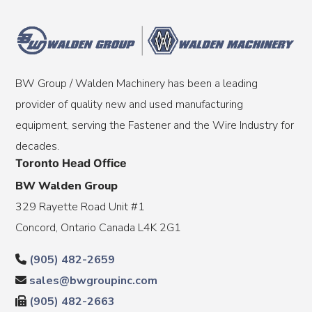
BW Group / Walden Machinery has been a leading
provider of quality new and used manufacturing
equipment, serving the Fastener and the Wire Industry for
decades.
Toronto Head Office
BW Walden Group
329 Rayette Road Unit #1
Concord, Ontario Canada L4K 2G1
(905) 482-2659
sales@bwgroupinc.com
(905) 482-2663