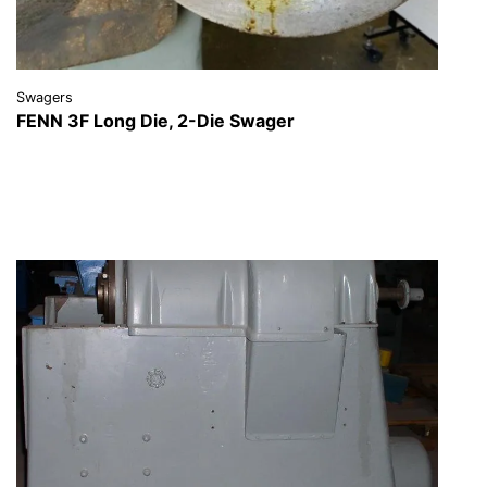
Swagers
FENN 3F Long Die, 2-Die Swager
VIEW DETAILS
REQUEST A QUOTE