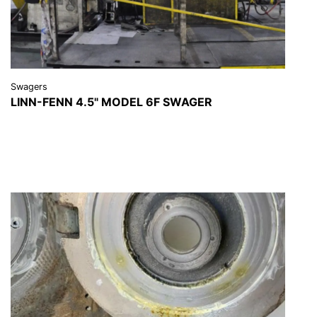
Swagers
LINN-FENN 4.5" MODEL 6F SWAGER
VIEW DETAILS
REQUEST A QUOTE