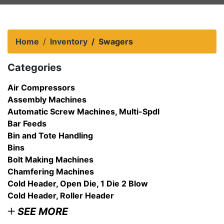
Home
Inventory
Swagers
Categories
Air Compressors
Assembly Machines
Automatic Screw Machines, Multi-Spdl
Bar Feeds
Bin and Tote Handling
Bins
Bolt Making Machines
Chamfering Machines
Cold Header, Open Die, 1 Die 2 Blow
Cold Header, Roller Header
SEE MORE